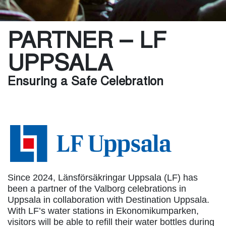
PARTNER – LF
UPPSALA
Ensuring a Safe Celebration
Since 2024, Länsförsäkringar Uppsala (LF) has
been a partner of the Valborg celebrations in
Uppsala in collaboration with Destination Uppsala.
With LF’s water stations in Ekonomikumparken,
visitors will be able to refill their water bottles during