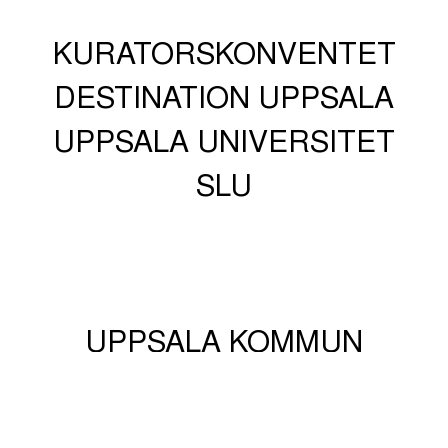
KURATORSKONVENTET
DESTINATION UPPSALA
UPPSALA UNIVERSITET
SLU
UPPSALA KOMMUN