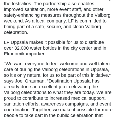
the festivities. The partnership also enables
improved sanitation, more event staff, and other
safety-enhancing measures throughout the Valborg
weekend. As a local company, LF is committed to
being part of a safe, secure, and clean Valborg
celebration.
LF Uppsala makes it possible for us to distribute
over 32,000 water bottles in the city center and in
Ekonomikumparken.
“We want everyone to feel welcome and well taken
care of during the Valborg celebrations in Uppsala,
so it’s only natural for us to be part of this initiative,”
says Joel Grauman. “Destination Uppsala has
already done an excellent job in elevating the
Valborg celebrations to what they are today. We are
proud to contribute to increased medical support,
sanitation efforts, awareness campaigns, and event
coordination. Together, we make it possible for more
people to take part in the public celebration that