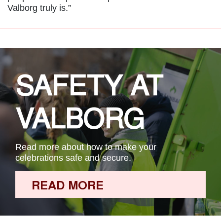
Valborg truly is.”
SAFETY AT
VALBORG
Read more about how to make your
celebrations safe and secure.
READ MORE