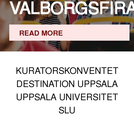
VALBORGSFIR
READ MORE
KURATORSKONVENTET
DESTINATION UPPSALA
UPPSALA UNIVERSITET
SLU