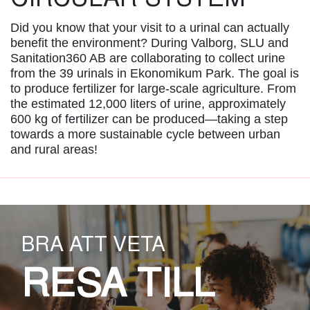
Did you know that your visit to a urinal can actually
benefit the environment? During Valborg, SLU and
Sanitation360 AB are collaborating to collect urine
from the 39 urinals in Ekonomikum Park. The goal is
to produce fertilizer for large-scale agriculture. From
the estimated 12,000 liters of urine, approximately
600 kg of fertilizer can be produced—taking a step
towards a more sustainable cycle between urban
and rural areas!
BRA ATT VETA
RESA TILL