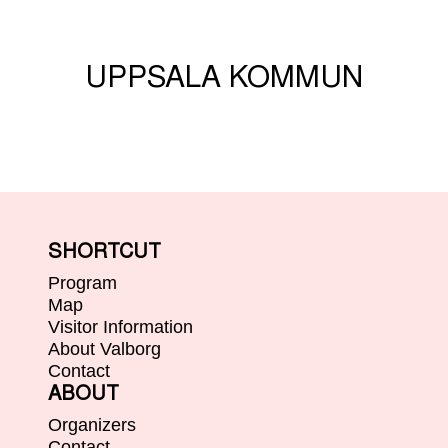
UPPSALA KOMMUN
SHORTCUT
Program
Map
Visitor Information
About Valborg
Contact
ABOUT
Organizers
Contact