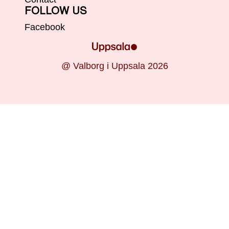
FOLLOW US
Facebook
@ Valborg i Uppsala 2026