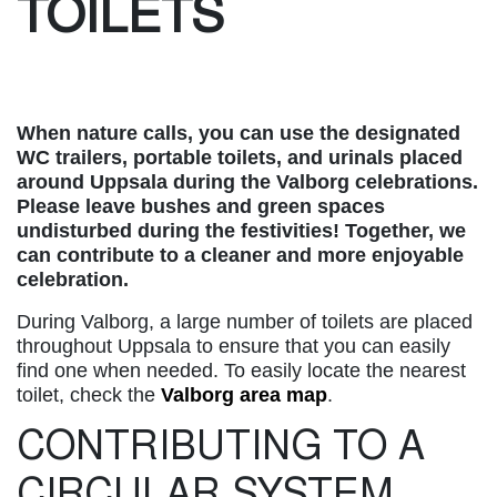
TOILETS
When nature calls, you can use the designated
WC trailers, portable toilets, and urinals placed
around Uppsala during the Valborg celebrations.
Please leave bushes and green spaces
undisturbed during the festivities! Together, we
can contribute to a cleaner and more enjoyable
celebration.
During Valborg, a large number of toilets are placed
throughout Uppsala to ensure that you can easily
find one when needed. To easily locate the nearest
toilet, check the
Valborg area map
.
CONTRIBUTING TO A
CIRCULAR SYSTEM