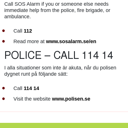
Call SOS Alarm if you or someone else needs
immediate help from the police, fire brigade, or
ambulance.
Call
112
Read more at
www.sosalarm.se/en
POLICE – CALL 114 14
I alla situationer som inte är akuta, når du polisen
dygnet runt på följande sätt:
Call
114 14
Visit the website
www.polisen.se