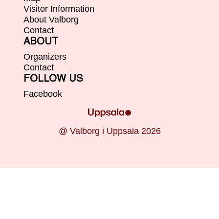
Visitor Information
About Valborg
Contact
ABOUT
Organizers
Contact
FOLLOW US
Facebook
@ Valborg i Uppsala 2026