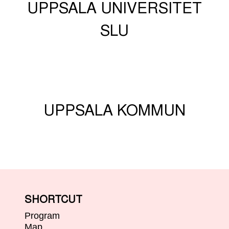
UPPSALA UNIVERSITET
SLU
UPPSALA KOMMUN
SHORTCUT
Program
Map