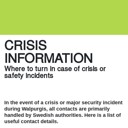
CRISIS
INFORMATION
Where to turn in case of crisis or
safety incidents
In the event of a crisis or major security incident
during Walpurgis, all contacts are primarily
handled by Swedish authorities. Here is a list of
useful contact details.