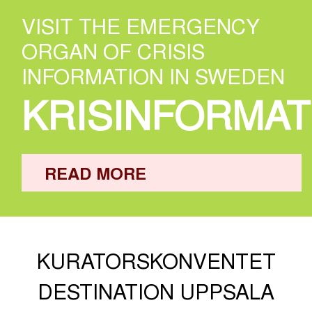
VISIT THE EMERGENCY
ORGAN OF CRISIS
INFORMATION IN SWEDEN
KRISINFORMAT
READ MORE
KURATORSKONVENTET
DESTINATION UPPSALA