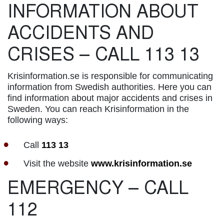
INFORMATION ABOUT
ACCIDENTS AND
CRISES – CALL 113 13
Krisinformation.se is responsible for communicating
information from Swedish authorities. Here you can
find information about major accidents and crises in
Sweden. You can reach Krisinformation in the
following ways:
Call
113 13
Visit the website
www.krisinformation.se
EMERGENCY – CALL
112