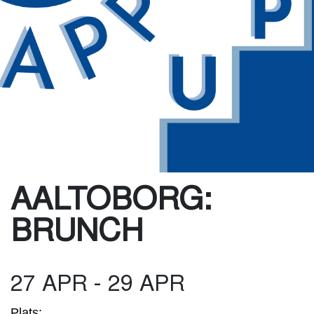
AALTOBORG:
BRUNCH
27 APR - 29 APR
Plats: