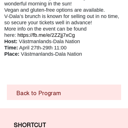
wonderful morning in the sun!
Vegan and gluten-free options are available.
V-Dala’s brunch is known for selling out in no time,
so secure your tickets well in advance!
More info on the event can be found
here:
https://fb.me/e/2ZZjj7xCg
Host:
Västmanlands-Dala Nation
Time:
April 27th-29th 11:00
Place:
Västmanlands-Dala Nation
Back to Program
SHORTCUT