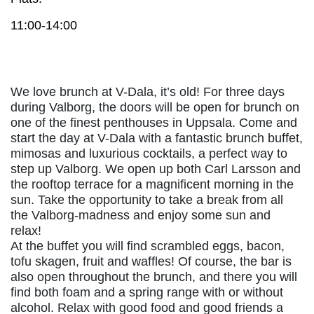
11:00-14:00
We love brunch at V-Dala, it’s old! For three days
during Valborg, the doors will be open for brunch on
one of the finest penthouses in Uppsala. Come and
start the day at V-Dala with a fantastic brunch buffet,
mimosas and luxurious cocktails, a perfect way to
step up Valborg. We open up both Carl Larsson and
the rooftop terrace for a magnificent morning in the
sun. Take the opportunity to take a break from all
the Valborg-madness and enjoy some sun and
relax!
At the buffet you will find scrambled eggs, bacon,
tofu skagen, fruit and waffles! Of course, the bar is
also open throughout the brunch, and there you will
find both foam and a spring range with or without
alcohol. Relax with good food and good friends a