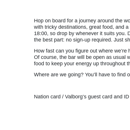
Hop on board for a journey around the wor
with tricky destinations, great food, and
18:00, so drop by whenever it suits you. D
the best part: no sign-up required. Just s
How fast can you figure out where we’re
Of course, the bar will be open as usual wi
food to keep your energy up throughout the
Where are we going? You’ll have to find 
Nation card / Valborg’s guest card and ID