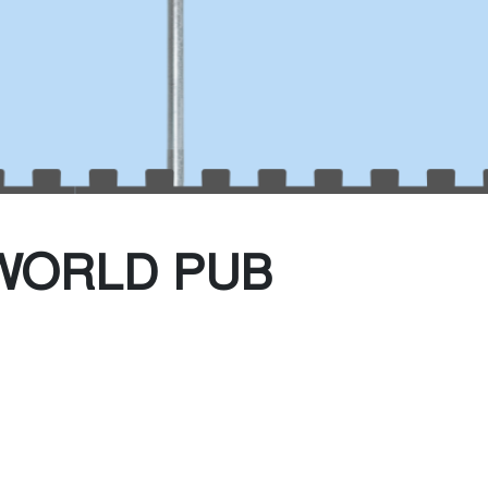
(Every Other water)
te Collection
WORLD PUB