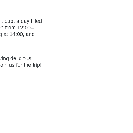
 pub, a day filled
pen from 12:00–
ng at 14:00, and
ving delicious
in us for the trip!