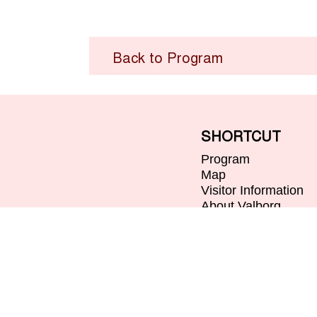
Back to Program
SHORTCUT
Program
Map
Visitor Information
About Valborg
Contact