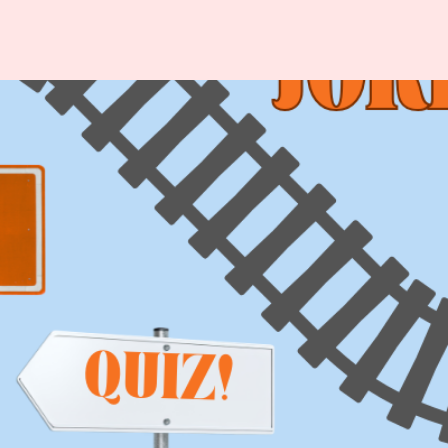
ISITOR
ABOUT
NFORMATION
VALBORG
p
About Valborg in
Uppsala
odtrucks
History
est Cards
Organizers
ety & Security
Partner – LF
lets
Uppsala
vel
Varannan Vatten