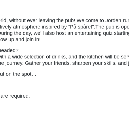
ld, without ever leaving the pub! Welcome to Jorden-runt
 a lively atmosphere inspired by “På spåret”.The pub is o
uring the day, we’ll also host an entertaining quiz starti
how up and join in!
 headed?
th a wide selection of drinks, and the kitchen will be ser
 journey. Gather your friends, sharpen your skills, and jo
out on the spot…
 are required.