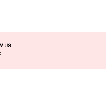
W US
k