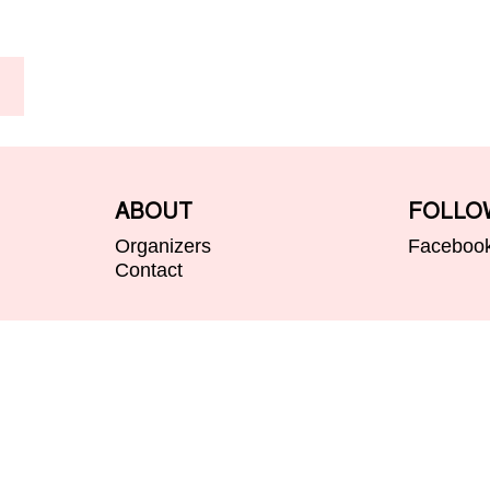
ABOUT
FOLLO
Organizers
Faceboo
Contact
@ Valborg i Uppsala 2026