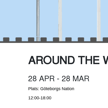
Was
AROUND THE 
28 APR - 28 MAR
Plats: Göteborgs Nation
12:00-18:00