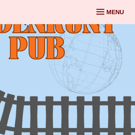
MENU
CONTACT
SV
|
EN