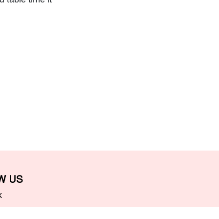
W US
k