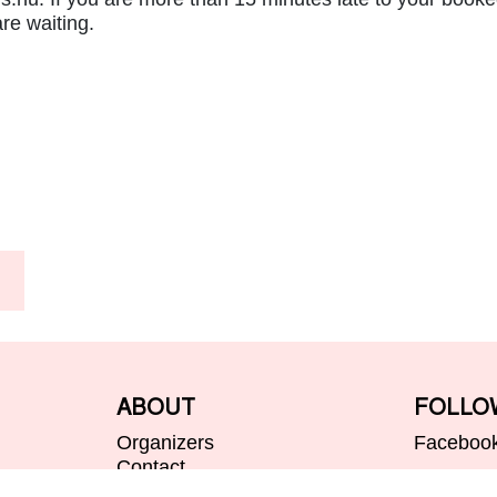
re waiting.
ABOUT
FOLLO
Organizers
Faceboo
Contact