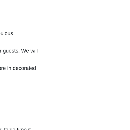
bulous
r guests. We will
ere in decorated
 table time it