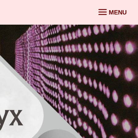
MENU
CONTACT
SV
|
EN