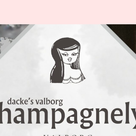
ISITOR
ABOUT
NFORMATION
VALBORG
p
About Valborg in
Uppsala
odtrucks
History
est Cards
Organizers
ety & Security
Partner – LF
lets
Uppsala
vel
Varannan Vatten