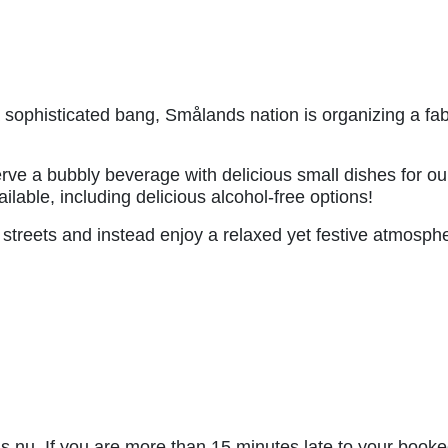
a sophisticated bang, Smålands nation is organizing a fa
erve a bubbly beverage with delicious small dishes for ou
ilable, including delicious alcohol-free options!
streets and instead enjoy a relaxed yet festive atmosph
nu. If you are more than 15 minutes late to your booked