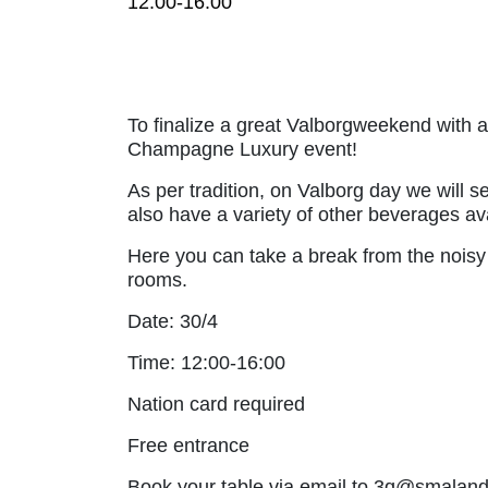
12:00-16:00
To finalize a great Valborgweekend with 
Champagne Luxury event!
As per tradition, on Valborg day we will s
also have a variety of other beverages ava
Here you can take a break from the noisy 
rooms.
Date: 30/4
Time: 12:00-16:00
Nation card required
Free entrance
Book your table via email to 3q@smalands.