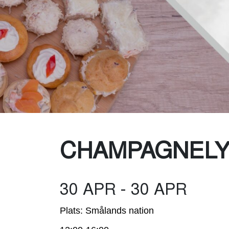
Was
CHAMPAGNEL
30 APR - 30 APR
Plats: Smålands nation