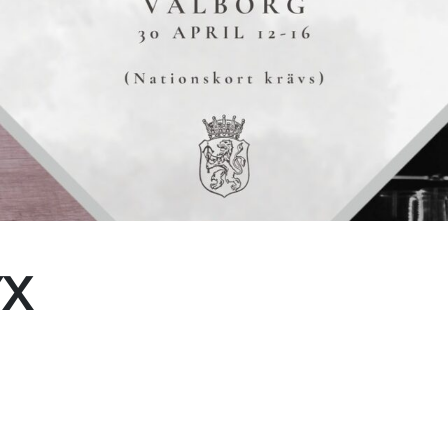
(Every Other water)
te Collection
YX