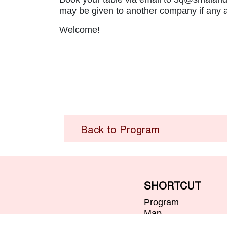
may be given to another company if any a
Welcome!
Back to Program
SHORTCUT
Program
Map
Visitor Information