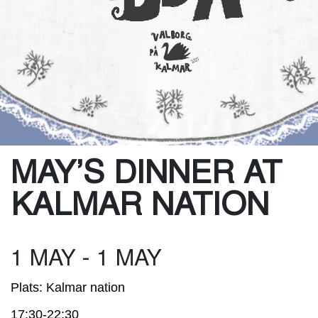
MAY’S DINNER AT
KALMAR NATION
1 MAY - 1 MAY
Plats: Kalmar nation
17:30-22:30