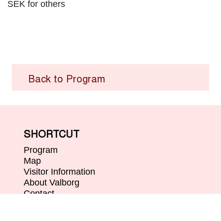
SEK for others
Back to Program
SHORTCUT
Program
Map
Visitor Information
About Valborg
Contact
ABOUT
Organizers