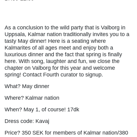
As a conclusion to the wild party that is Valborg in
Uppsala, Kalmar nation traditionally invites you to a
tasty May dinner! Here is a seating where
Kalmarites of all ages meet and enjoy both a
luxurious dinner and the fact that spring is finally
here. With song, laughter and fun, we close the
chapter on Valborg for this year and welcome
spring! Contact Fourth curator to signup.
What? May dinner
Where? Kalmar nation
When? May 1, of course! 17dk
Dress code: Kavaj
Price? 350 SEK for members of Kalmar nation/380