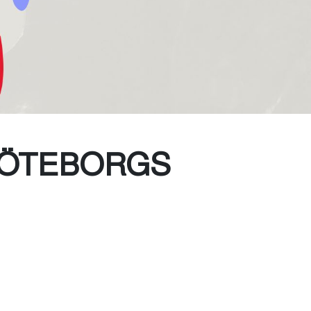
GÖTEBORGS