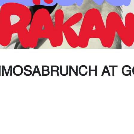
(Every Other water)
te Collection
IMOSABRUNCH AT 