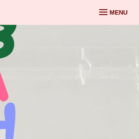
MENU
CONTACT
SV
|
EN