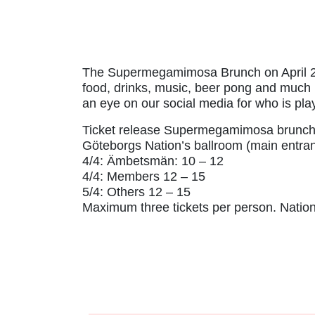
The Supermegamimosa Brunch on April 27 i
food, drinks, music, beer pong and much m
an eye on our social media for who is pla
Ticket release Supermegamimosa brunch
Göteborgs Nation’s ballroom (main entra
4/4: Ämbetsmän: 10 – 12
4/4: Members 12 – 15
5/4: Others 12 – 15
Maximum three tickets per person. Nation