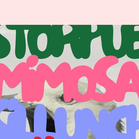
ISITOR
ABOUT
NFORMATION
VALBORG
p
About Valborg in
Uppsala
odtrucks
History
est Cards
Organizers
ety & Security
Partner – LF
lets
Uppsala
vel
Varannan Vatten