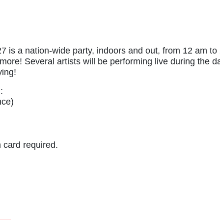
s a nation-wide party, indoors and out, from 12 am to 2
ore! Several artists will be performing live during the d
ying!
:
nce)
 card required.