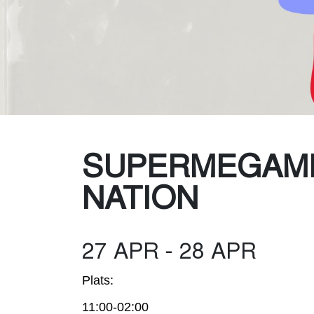
Was
SUPERMEGAM
NATION
27 APR - 28 APR
Plats:
11:00-02:00