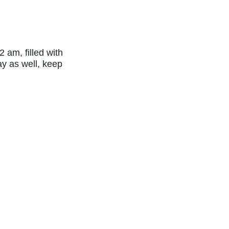
 am, filled with
ay as well, keep