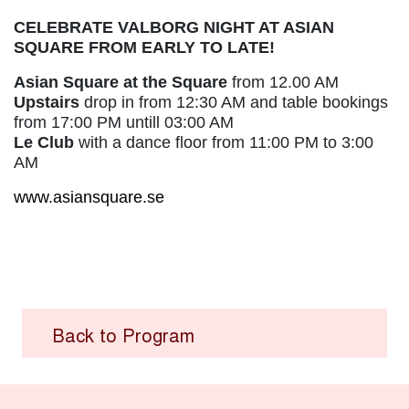
CELEBRATE VALBORG NIGHT AT ASIAN
SQUARE FROM EARLY TO LATE!
Asian Square at the Square
from 12.00 AM
Upstairs
drop in from 12:30 AM and table bookings
from 17:00 PM untill 03:00 AM
Le Club
with a dance floor from 11:00 PM to 3:00
AM
www.asiansquare.se
Back to Program