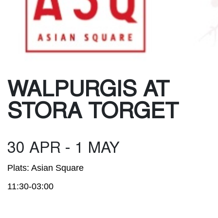
WALPURGIS AT
STORA TORGET
30 APR - 1 MAY
Plats: Asian Square
11:30-03:00